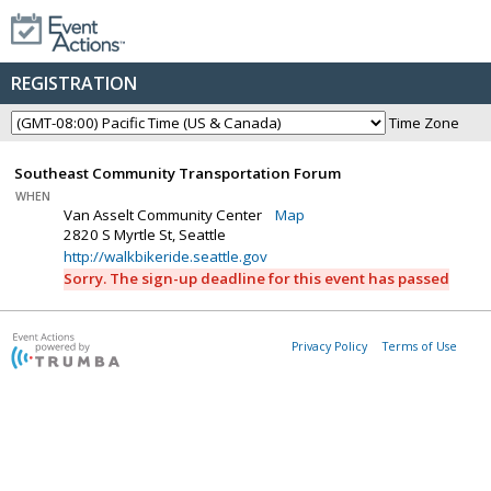
REGISTRATION
Time Zone
Southeast Community Transportation Forum
WHEN
Van Asselt Community Center
Map
2820 S Myrtle St, Seattle
http://walkbikeride.seattle.gov
Sorry. The sign-up deadline for this event has passed
Privacy Policy
Terms of Use