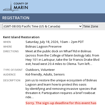
REGISTRATION
Time Zone
Kent Island Restoration
Saturday, July 18, 2026, 10am – 2pm PDT
WHEN
Bolinas Lagoon Preserve
WHERE
Meet at the public dock on Wharf Rd in Bolinas
DIRECTIONS
(across from the College of Marin biology lab). From
Hwy 101 in Larkspur, take the Sir Francis Drake Blvd
exit, head west 20.4 miles to Olema. Turn left…
Outdoors, Volunteer
TYPE OF EVENT
Kid-friendly, Adults, Seniors
AUDIENCE
Join us to restore the unique ecosystem of Bolinas
DESCRIPTION
Lagoon and learn how to protect this oasis
by identifying and removing invasive species that
threaten it. Participation requires a brief rowboat
ride…
Sorry. The sign-up deadline for this event has