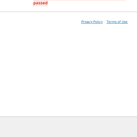
passed
Privacy Policy
Terms of Use