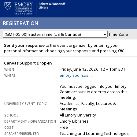
REGISTRATION
Time Zone
Send your response
to the event organizer by entering your
personal information, choosing your response and pressing
OK
.
Canvas Support Drop-In
Friday, June 12, 2026, 12 – 1pm EDT
WHEN
emory.zoom.us…
WHERE
You must be logged into your Emory
Zoom account in order to access this
meeting.
Academics, Faculty, Lectures &
UNIVERSITY EVENT TOPIC
Meetings
All Emory University
SCHOOL
Emory Libraries
DEPARTMENT / ORGANIZATION
Free
COST
Teaching and Learning Technologies
SPEAKER/PRESENTER