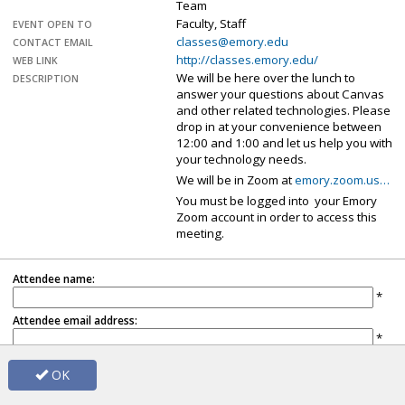
Team
Faculty, Staff
EVENT OPEN TO
classes@emory.edu
CONTACT EMAIL
http://classes.emory.edu/
WEB LINK
We will be here over the lunch to
DESCRIPTION
answer your questions about Canvas
and other related technologies. Please
drop in at your convenience between
12:00 and 1:00 and let us help you with
your technology needs.
We will be in Zoom at
emory.zoom.us…
You must be logged into your Emory
Zoom account in order to access this
meeting.
Attendee name:
*
Attendee email address:
*
Note: Name and email address will be shared with the event organizer.
OK
Already registered?
Update registration
.