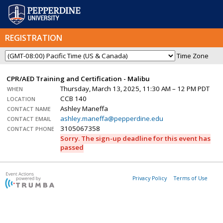
REGISTRATION
Time Zone
CPR/AED Training and Certification - Malibu
Thursday, March 13, 2025, 11:30 AM – 12 PM PDT
WHEN
CCB 140
LOCATION
Ashley Maneffa
CONTACT NAME
ashley.maneffa@pepperdine.edu
CONTACT EMAIL
3105067358
CONTACT PHONE
Sorry. The sign-up deadline for this event has
passed
Privacy Policy
Terms of Use