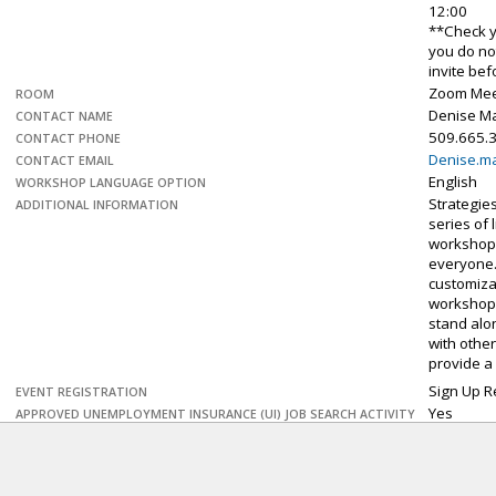
12:00
**Check y
you do no
invite be
Zoom Mee
ROOM
Denise M
CONTACT NAME
509.665.
CONTACT PHONE
Denise.m
CONTACT EMAIL
English
WORKSHOP LANGUAGE OPTION
Strategies
ADDITIONAL INFORMATION
series of l
workshop
everyone. 
customiza
workshop
stand alo
with othe
provide a
Sign Up R
EVENT REGISTRATION
Yes
APPROVED UNEMPLOYMENT INSURANCE (UI) JOB SEARCH ACTIVITY
Personal 
EVENT DETAILS
–
What ma
Explore the
work-plac