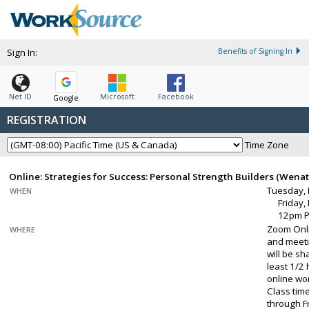
Sign In:
Benefits of Signing In
Net ID
Microsoft
Facebook
Google
REGISTRATION
Time Zone
Online: Strategies for Success: Personal Strength Builders (Wena
Tuesday, 
WHEN
Friday,
12pm 
Zoom Onli
WHERE
and meeti
will be sh
least 1/2
online wo
Class tim
through Fr