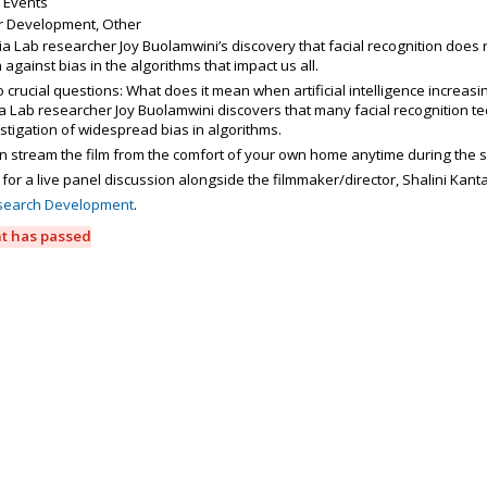
 Events
r Development, Other
a Lab researcher Joy Buolamwini’s discovery that facial recognition does 
n against bias in the algorithms that impact us all.
wo crucial questions: What does it mean when artificial intelligence increa
 Lab researcher Joy Buolamwini discovers that many facial recognition tec
stigation of widespread bias in algorithms.
n stream the film from the comfort of your own home anytime during the 
 for a live panel discussion alongside the filmmaker/director, Shalini Kant
search Development
.
nt has passed