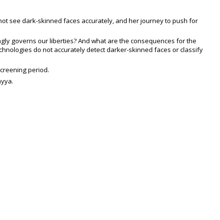
not see dark-skinned faces accurately, and her journey to push for
singly governs our liberties? And what are the consequences for the
hnologies do not accurately detect darker-skinned faces or classify
screening period.
ayya.