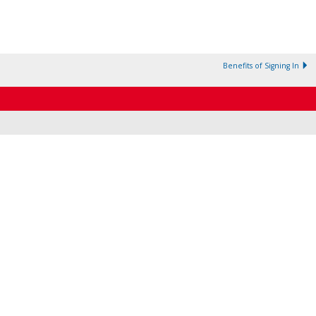
Benefits of Signing In