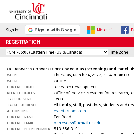
Sign In:
Microsoft
F
REGISTRATION
Time Zone
UC Research Conversation: Coded Bias (screening) and Panel D
Thursday, March 24, 2022, 3 – 4:30pm EDT
WHEN
Online
WHERE
Research Development
CONTACT OFFICE
Office of the Vice President for Research,
RELATED OFFICES
Event
TYPE OF EVENT
All faculty, staff, post-docs, students and r
TARGET AUDIENCE
eventactions.com…
ACTION LINK
Teri Reed
CONTACT NAME
oorresdev@ucmail.uc.edu
CONTACT EMAIL
513-556-3191
CONTACT PHONE NUMBER