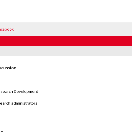
acebook
iscussion
 Research Development
esearch administrators