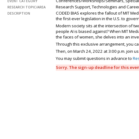
Conferences/Workshops/Seminars, Special
EVENT CATEGORY
Research Support, Technologies and Caree
RESEARCH TOPIC/AREA
CODED BIAS explores the fallout of MIT Medi
DESCRIPTION
the first-ever legislation in the U.S. to gover
Modern society sits at the intersection of t
people AI is biased against? When MIT Media
the faces of women, she delves into an inve
Through this exclusive arrangement, you ca
Then, on March 24, 2022 at 3:00 p.m. join us
You may submit questions in advance to
Re
Sorry. The sign-up deadline for this eve