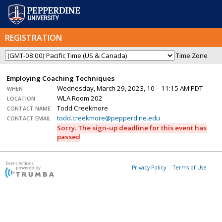
REGISTRATION
Time Zone
Employing Coaching Techniques
Wednesday, March 29, 2023, 10 – 11:15 AM PDT
WHEN
WLA Room 202
LOCATION
Todd Creekmore
CONTACT NAME
todd.creekmore@pepperdine.edu
CONTACT EMAIL
Sorry. The sign-up deadline for this event has
passed
Privacy Policy
Terms of Use