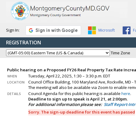
Sign In:
Microsoft
F
REGISTRATION
Time Zone
Public hearing on a Proposed FY26 Real Property Tax Rate Incre
Tuesday, April 22, 2025, 1:30 – 3:30 p.m. EDT
WHEN
Council Office Building, 100 Maryland Ave, Rockville, MD -
LOCATION
The meeting will also be available via Zoom to enable remo
Council Agenda for this public hearing is available
here
.
DETAILS
Deadline to sign up to speak is April 21, at 2:00pm.
For additional information please see:
Staff Report-Int
Sorry. The sign-up deadline for this event has passed