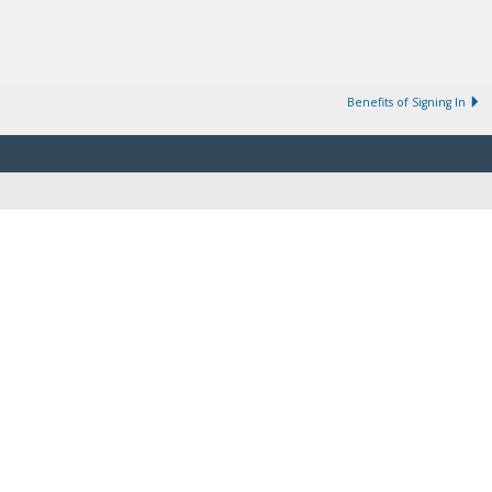
Benefits of Signing In