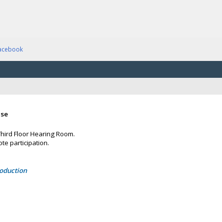
acebook
ase
 Third Floor Hearing Room.
te participation.
roduction