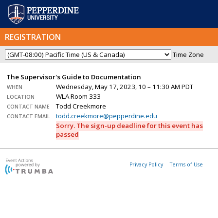
REGISTRATION
Time Zone
The Supervisor's Guide to Documentation
Wednesday, May 17, 2023, 10 – 11:30 AM PDT
WHEN
WLA Room 333
LOCATION
Todd Creekmore
CONTACT NAME
todd.creekmore@pepperdine.edu
CONTACT EMAIL
Sorry. The sign-up deadline for this event has
passed
Privacy Policy
Terms of Use