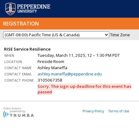
REGISTRATION
Time Zone
RISE Service Resilience
Tuesday, March 11, 2025, 12 – 1:30 PM PDT
WHEN
Fireside Room
LOCATION
Ashley Maneffa
CONTACT NAME
ashley.maneffa@pepperdine.edu
CONTACT EMAIL
3105067358
CONTACT PHONE
Sorry. The sign-up deadline for this event has
passed
Privacy Policy
Terms of Use