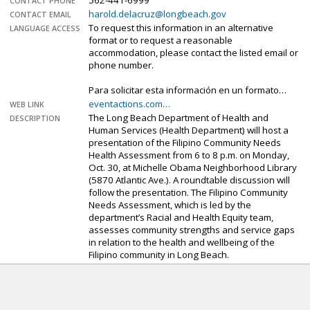
562-441-6999
CONTACT PHONE
harold.delacruz@longbeach.gov
CONTACT EMAIL
To request this information in an alternative
LANGUAGE ACCESS
format or to request a reasonable
accommodation, please contact the listed email or
phone number.
Para solicitar esta información en un formato…
eventactions.com…
WEB LINK
The Long Beach Department of Health and
DESCRIPTION
Human Services (Health Department) will host a
presentation of the Filipino Community Needs
Health Assessment from 6 to 8 p.m. on Monday,
Oct. 30, at Michelle Obama Neighborhood Library
(5870 Atlantic Ave.). A roundtable discussion will
follow the presentation. The Filipino Community
Needs Assessment, which is led by the
department’s Racial and Health Equity team,
assesses community strengths and service gaps
in relation to the health and wellbeing of the
Filipino community in Long Beach.
Sorry. The sign-up deadline for this event has
passed