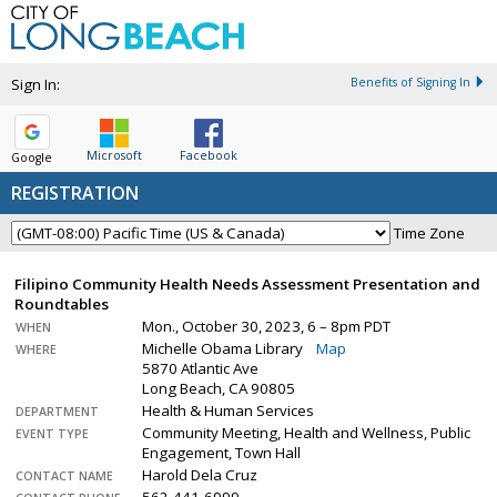
Sign In:
Benefits of Signing In
Microsoft
Facebook
Google
REGISTRATION
Time Zone
Filipino Community Health Needs Assessment Presentation and
Roundtables
Mon., October 30, 2023, 6 – 8pm PDT
WHEN
Michelle Obama Library
Map
WHERE
5870 Atlantic Ave
Long Beach, CA 90805
Health & Human Services
DEPARTMENT
Community Meeting, Health and Wellness, Public
EVENT TYPE
Engagement, Town Hall
Harold Dela Cruz
CONTACT NAME