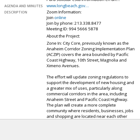
www.longbeach.gov…
AGENDA AND MINUTES
Zoom Information:
DESCRIPTION
Join
online
Join by phone: 213.338.8477
Meeting ID: 994 5666 5878
About the Project:
Zone In: City Core, previously known as the
Anaheim Corridor Zoning Implementation Plan
(ACZIP) covers the area bounded by Pacific
Coast Highway, 10th Street, Magnolia and
Ximeno Avenues.
The effort will update zoning regulations to
support the development of new housing and
a greater mix of uses, particularly along
commercial corridors in the area, including
Anaheim Street and Pacific Coast Highway.
The plan will create a more complete
community where residents, businesses, jobs
and shopping are located near each other
with a more pedestrian-friendly design and is
anticipated to facilitate more than 3,000
market-rate and affordable housing units in
the area.