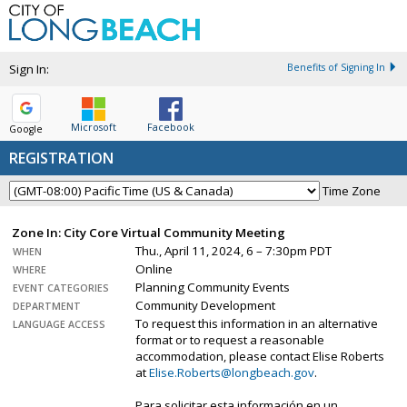
Sign In:
Benefits of Signing In
Microsoft
Facebook
Google
REGISTRATION
Time Zone
Zone In: City Core Virtual Community Meeting
Thu., April 11, 2024, 6 – 7:30pm PDT
WHEN
Online
WHERE
Planning Community Events
EVENT CATEGORIES
Community Development
DEPARTMENT
To request this information in an alternative
LANGUAGE ACCESS
format or to request a reasonable
accommodation, please contact Elise Roberts
at
Elise.Roberts@longbeach.gov
.
Para solicitar esta información en un…