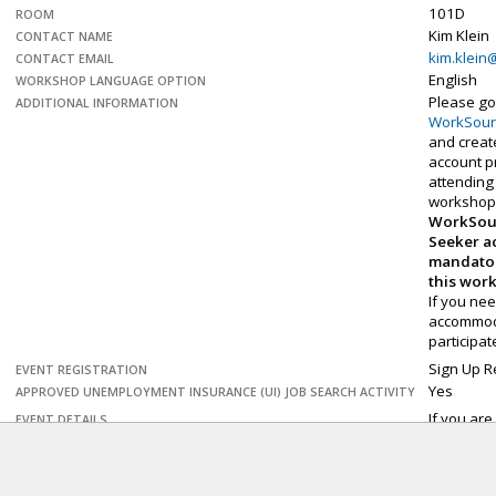
101D
ROOM
Kim Klein
CONTACT NAME
kim.klein
CONTACT EMAIL
English
WORKSHOP LANGUAGE OPTION
Please go
ADDITIONAL INFORMATION
WorkSou
and creat
account pr
attending 
workshop
WorkSou
Seeker a
mandator
this wor
If you ne
accommod
participa
Sign Up R
EVENT REGISTRATION
Yes
APPROVED UNEMPLOYMENT INSURANCE (UI) JOB SEARCH ACTIVITY
If you are
EVENT DETAILS
Microsoft 
need a re
the newer