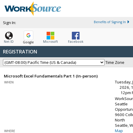
Sign In:
Benefits of Signing In
Net ID
Microsoft
Facebook
Google
REGISTRATION
Time Zone
Microsoft Excel Fundamentals Part 1 (In-person)
Tuesday, 
WHEN
2026, 
12pm 
WorkSour
Seattle
Opportuni
9600 Col
North
Seattle, 
Map
WHERE