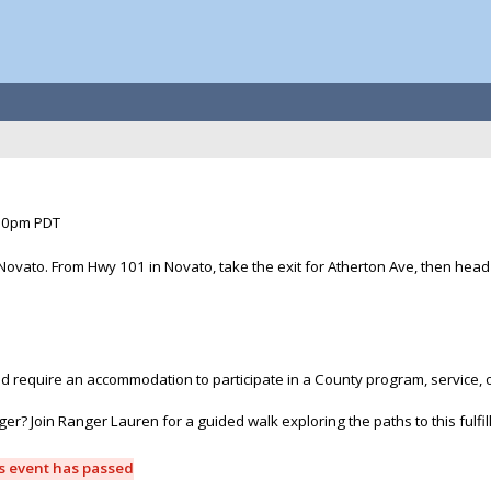
:30pm PDT
Novato. From Hwy 101 in Novato, take the exit for Atherton Ave, then head e
and require an accommodation to participate in a County program, service, 
r? Join Ranger Lauren for a guided walk exploring the paths to this fulfil
is event has passed