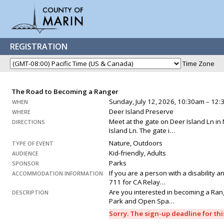
REGISTRATION
Time Zone
The Road to Becoming a Ranger
Sunday, July 12, 2026, 10:30am – 12
WHEN
Deer Island Preserve
WHERE
Meet at the gate on Deer Island Ln in 
DIRECTIONS
Island Ln. The gate i…
Nature, Outdoors
TYPE OF EVENT
Kid-friendly, Adults
AUDIENCE
Parks
SPONSOR
If you are a person with a disability 
ACCOMMODATION INFORMATION
711 for CA Relay…
Are you interested in becoming a Range
DESCRIPTION
Park and Open Spa…
Sorry. The sign-up deadline for th