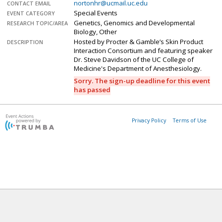
nortonhr@ucmail.uc.edu
CONTACT EMAIL
Special Events
EVENT CATEGORY
Genetics, Genomics and Developmental
RESEARCH TOPIC/AREA
Biology, Other
Hosted by Procter & Gamble’s Skin Product
DESCRIPTION
Interaction Consortium and featuring speaker
Dr. Steve Davidson of the UC College of
Medicine's Department of Anesthesiology.
Sorry. The sign-up deadline for this event
has passed
Privacy Policy
Terms of Use