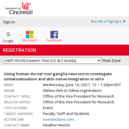
Sign In:
Benefits of Signing In
Microsoft
Facebook
Google
REGISTRATION
Time Zone
Using human dorsal root ganglia neurons to investigate
somatosensation and skin-nerve integration in vitro
Wednesday, June 16, 2021, 12 – 1:30pm EDT
WHEN
Webex (link to follow registration)
WHERE
Office of the Vice President for Research
CONTACT OFFICE
Office of the Vice President for Research
RELATED OFFICES
Event
TYPE OF EVENT
Faculty, Staff and Students
TARGET AUDIENCE
eventactions.com…
ACTION LINK
Heather Norton
CONTACT NAME