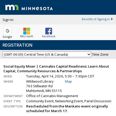
Sign In:
Benefits of Signing In
Microsoft
Facebook
Google
REGISTRATION
Time Zone
Social Equity Mixer | Cannabis Capital Readiness: Learn About
Capital, Community Resources & Partnerships
Tuesday, April 14, 2026, 5:30 – 7:30pm CDT
WHEN
Wildwood Library
Map
WHERE
763 Stillwater Rd
Mahtomedi, MN 55115
Office of Cannabis Management
DEPARTMENT
Community Event, Networking Event, Panel Discussion
EVENT TYPE
Rescheduled from the Mankato event originally
DESCRIPTION
scheduled for March 17.