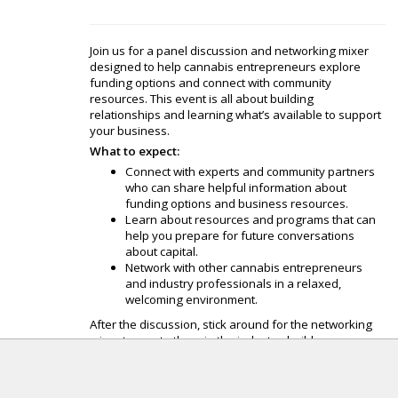
Join us for a panel discussion and networking mixer
designed to help cannabis entrepreneurs explore
funding options and connect with community
resources. This event is all about building
relationships and learning what’s available to support
your business.
What to expect:
Connect with experts and community partners
who can share helpful information about
funding options and business resources.
Learn about resources and programs that can
help you prepare for future conversations
about capital.
Network with other cannabis entrepreneurs
and industry professionals in a relaxed,
welcoming environment.
After the discussion, stick around for the networking
mixer to meet others in the industry, build
relationships, and learn about resources that can help
your business grow.
Ask questions in a casual setting about funding