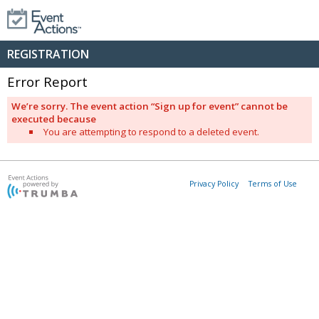
REGISTRATION
Error Report
We’re sorry. The event action “Sign up for event” cannot be
executed because
You are attempting to respond to a deleted event.
Privacy Policy
Terms of Use