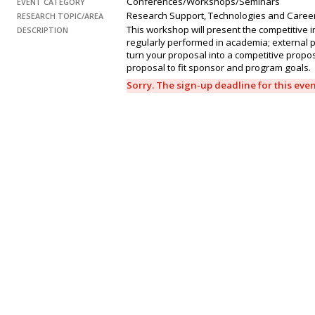
Conferences/Workshops/Seminars
EVENT CATEGORY
Research Support, Technologies and Caree
RESEARCH TOPIC/AREA
This workshop will present the competitive 
DESCRIPTION
regularly performed in academia; external p
turn your proposal into a competitive propo
proposal to fit sponsor and program goals.
Sorry. The sign-up deadline for this eve