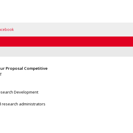
acebook
ur Proposal Competitive
T
 Research Development
nd research administrators