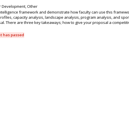
r Development, Other
intelligence framework and demonstrate how faculty can use this framewor
rofiles, capacity analysis, landscape analysis, program analysis, and spo
sal. There are three key takeaways; how to give your proposal a competiti
nt has passed