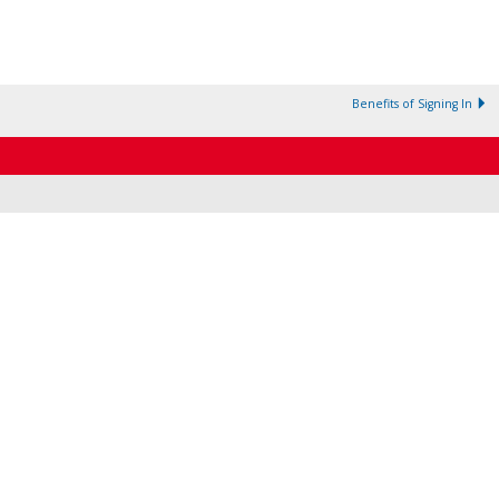
Benefits of Signing In