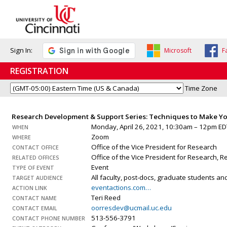
Sign In:
Microsoft
F
REGISTRATION
Time Zone
Research Development & Support Series: Techniques to Make Yo
Monday, April 26, 2021, 10:30am – 12pm ED
WHEN
Zoom
WHERE
Office of the Vice President for Research
CONTACT OFFICE
Office of the Vice President for Research,
RELATED OFFICES
Event
TYPE OF EVENT
All faculty, post-docs, graduate students a
TARGET AUDIENCE
eventactions.com…
ACTION LINK
Teri Reed
CONTACT NAME
oorresdev@ucmail.uc.edu
CONTACT EMAIL
513-556-3791
CONTACT PHONE NUMBER