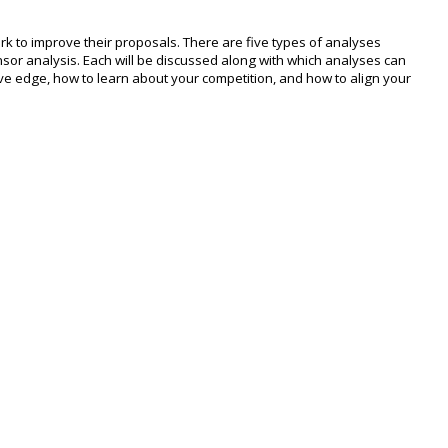
k to improve their proposals. There are five types of analyses
nsor analysis. Each will be discussed along with which analyses can
ve edge, how to learn about your competition, and how to align your