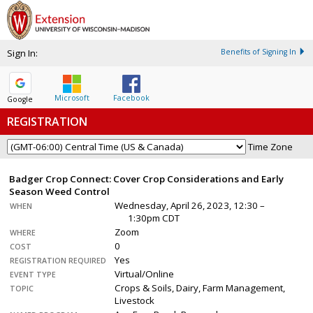
Sign In:
Benefits of Signing In
Microsoft
Facebook
Google
REGISTRATION
Time Zone
Badger Crop Connect: Cover Crop Considerations and Early
Season Weed Control
Wednesday, April 26, 2023, 12:30 –
WHEN
1:30pm CDT
Zoom
WHERE
0
COST
Yes
REGISTRATION REQUIRED
Virtual/Online
EVENT TYPE
Crops & Soils, Dairy, Farm Management,
TOPIC
Livestock