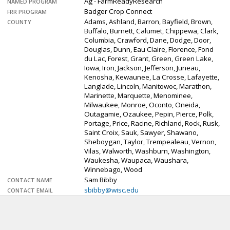
Ag - FarmReadyResearch
NAMED PROGRAM
Badger Crop Connect
FRR PROGRAM
Adams, Ashland, Barron, Bayfield, Brown,
COUNTY
Buffalo, Burnett, Calumet, Chippewa, Clark,
Columbia, Crawford, Dane, Dodge, Door,
Douglas, Dunn, Eau Claire, Florence, Fond
du Lac, Forest, Grant, Green, Green Lake,
Iowa, Iron, Jackson, Jefferson, Juneau,
Kenosha, Kewaunee, La Crosse, Lafayette,
Langlade, Lincoln, Manitowoc, Marathon,
Marinette, Marquette, Menominee,
Milwaukee, Monroe, Oconto, Oneida,
Outagamie, Ozaukee, Pepin, Pierce, Polk,
Portage, Price, Racine, Richland, Rock, Rusk,
Saint Croix, Sauk, Sawyer, Shawano,
Sheboygan, Taylor, Trempealeau, Vernon,
Vilas, Walworth, Washburn, Washington,
Waukesha, Waupaca, Waushara,
Winnebago, Wood
Sam Bibby
CONTACT NAME
sbibby@wisc.edu
CONTACT EMAIL
608-219-2055
CONTACT PHONE
extension.wisc.edu…
WEB LINK
This week on Badger Crop Connect we get
DESCRIPTION