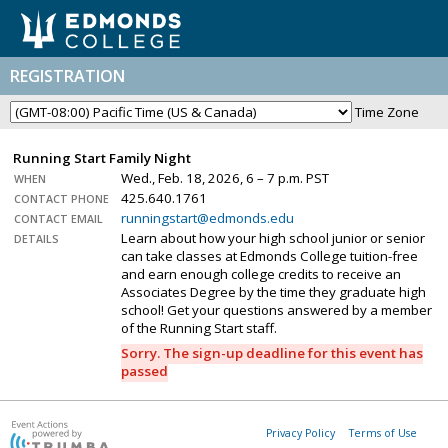
REGISTRATION
Time Zone
Running Start Family Night
Wed., Feb. 18, 2026, 6 – 7 p.m. PST
WHEN
425.640.1761
CONTACT PHONE
runningstart@edmonds.edu
CONTACT EMAIL
Learn about how your high school junior or senior
DETAILS
can take classes at Edmonds College tuition-free
and earn enough college credits to receive an
Associates Degree by the time they graduate high
school! Get your questions answered by a member
of the Running Start staff.
Sorry. The sign-up deadline for this event has
passed
Privacy Policy
Terms of Use