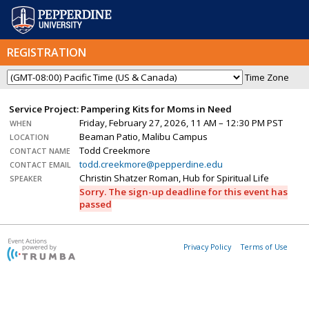
REGISTRATION
Time Zone
Service Project: Pampering Kits for Moms in Need
Friday, February 27, 2026, 11 AM – 12:30 PM PST
WHEN
Beaman Patio, Malibu Campus
LOCATION
Todd Creekmore
CONTACT NAME
todd.creekmore@pepperdine.edu
CONTACT EMAIL
Christin Shatzer Roman, Hub for Spiritual Life
SPEAKER
Sorry. The sign-up deadline for this event has
passed
Privacy Policy
Terms of Use