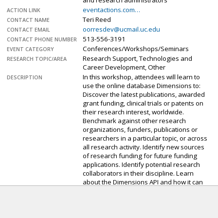
and research administrators
eventactions.com…
ACTION LINK
Teri Reed
CONTACT NAME
oorresdev@ucmail.uc.edu
CONTACT EMAIL
513-556-3191
CONTACT PHONE NUMBER
Conferences/Workshops/Seminars
EVENT CATEGORY
Research Support, Technologies and
RESEARCH TOPIC/AREA
Career Development, Other
In this workshop, attendees will learn to
DESCRIPTION
use the online database Dimensions to:
Discover the latest publications, awarded
grant funding, clinical trials or patents on
their research interest, worldwide.
Benchmark against other research
organizations, funders, publications or
researchers in a particular topic, or across
all research activity. Identify new sources
of research funding for future funding
applications. Identify potential research
collaborators in their discipline. Learn
about the Dimensions API and how it can
be used to generate specific datasets for
their research.
If you are interested in attending, you may