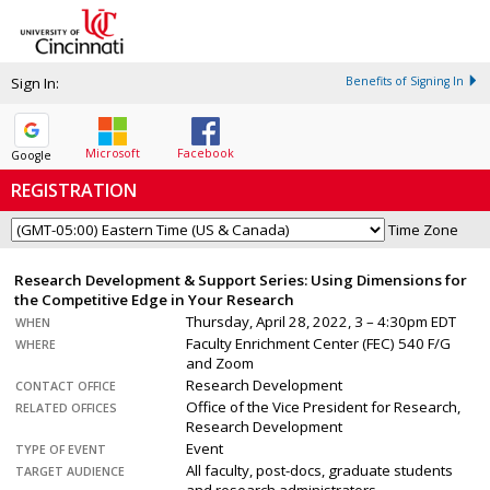
Sign In:
Benefits of Signing In
Microsoft
Facebook
Google
REGISTRATION
Time Zone
Research Development & Support Series: Using Dimensions for
the Competitive Edge in Your Research
Thursday, April 28, 2022, 3 – 4:30pm EDT
WHEN
Faculty Enrichment Center (FEC) 540 F/G
WHERE
and Zoom
Research Development
CONTACT OFFICE
Office of the Vice President for Research,
RELATED OFFICES
Research Development
Event
TYPE OF EVENT
All faculty, post-docs, graduate students
TARGET AUDIENCE