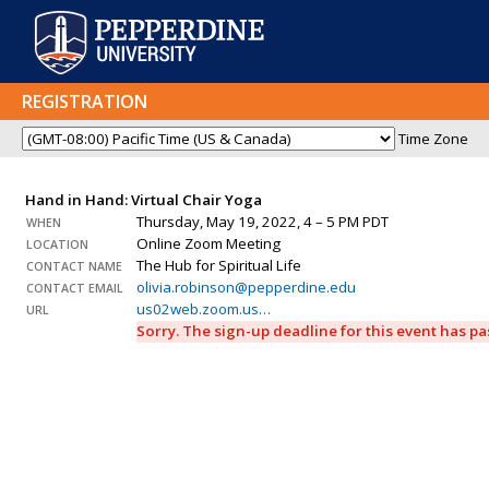
REGISTRATION
Time Zone
Hand in Hand: Virtual Chair Yoga
Thursday, May 19, 2022, 4 – 5 PM PDT
WHEN
Online Zoom Meeting
LOCATION
The Hub for Spiritual Life
CONTACT NAME
olivia.robinson@pepperdine.edu
CONTACT EMAIL
us02web.zoom.us…
URL
Sorry. The sign-up deadline for this event has p