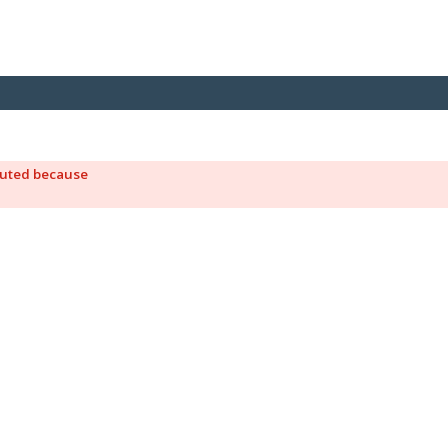
ecuted because