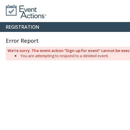
REGISTRATION
Error Report
We’re sorry. The event action “Sign up for event” cannot be ex
You are attempting to respond to a deleted event.