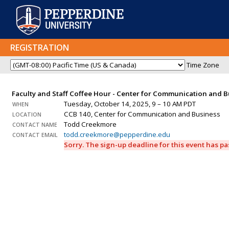
REGISTRATION
Time Zone
Faculty and Staff Coffee Hour - Center for Communication and 
Tuesday, October 14, 2025, 9 – 10 AM PDT
WHEN
CCB 140, Center for Communication and Business
LOCATION
Todd Creekmore
CONTACT NAME
todd.creekmore@pepperdine.edu
CONTACT EMAIL
Sorry. The sign-up deadline for this event has p