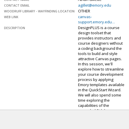
agillet@emory.edu
CONTACT EMAIL
OTHER
WOODRUFF LIBRARY - WAYFINDING LOCATION
canvas-
WEB LINK
support.emory.edu…
DesignPLUS is a course
DESCRIPTION
design toolset that
provides instructors and
course designers without
a coding background the
tools to build and style
attractive Canvas pages.
In this session, we'll
explore how to streamline
your course development
process by applying
Emory templates available
in the QuickStart Wizard.
We will also spend some
time exploring the
capabilities of the
upgraded Sidebar.
Sorry. The sign-up
deadline for this event
has passed