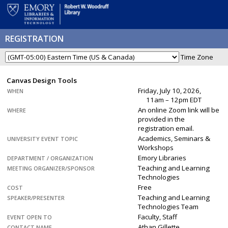
REGISTRATION
Time Zone
Canvas Design Tools
Friday, July 10, 2026,
WHEN
11am – 12pm EDT
An online Zoom link will be
WHERE
provided in the
registration email.
Academics, Seminars &
UNIVERSITY EVENT TOPIC
Workshops
Emory Libraries
DEPARTMENT / ORGANIZATION
Teaching and Learning
MEETING ORGANIZER/SPONSOR
Technologies
Free
COST
Teaching and Learning
SPEAKER/PRESENTER
Technologies Team
Faculty, Staff
EVENT OPEN TO
Athan Gillette
CONTACT NAME