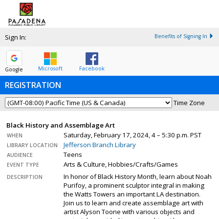
Sign In:
Benefits of Signing In
Microsoft
Facebook
Google
REGISTRATION
Time Zone
Black History and Assemblage Art
Saturday, February 17, 2024, 4 – 5:30 p.m. PST
WHEN
Jefferson Branch Library
LIBRARY LOCATION
Teens
AUDIENCE
Arts & Culture, Hobbies/Crafts/Games
EVENT TYPE
In honor of Black History Month, learn about Noah
DESCRIPTION
Purifoy, a prominent sculptor integral in making
the Watts Towers an important LA destination.
Join us to learn and create assemblage art with
artist Alyson Toone with various objects and