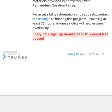
materials provided in partnership with
Remainders Creative Reuse.
For accessibility information and requests, contact
the
library site
hosting the program. Providing at
least 72 hours advance notice will help ensure
availability.
Sorry. The sign-up deadline for this event has
passed
Privacy Policy
Terms of Use