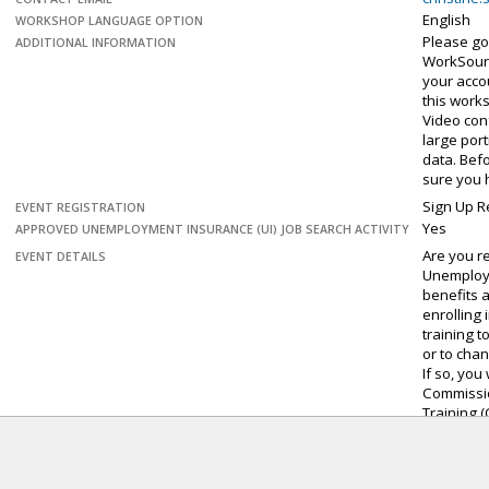
English
WORKSHOP LANGUAGE OPTION
Please go
ADDITIONAL INFORMATION
WorkSour
your accou
this work
Video con
large por
data. Bef
sure you 
Sign Up R
EVENT REGISTRATION
Yes
APPROVED UNEMPLOYMENT INSURANCE (UI) JOB SEARCH ACTIVITY
Are you r
EVENT DETAILS
Unemploy
benefits 
enrolling 
training t
or to cha
If so, you
Commissi
Training (
Benefits 
will guide
requireme