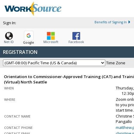
Sign In:
Benefits of Signing In
Net ID
Microsoft
Facebook
Google
REGISTRATION
Time Zone
Orientation to Commissioner-Approved Training (CAT) and Traini
(Virtual) North Seattle
Thursday,
WHEN
12:30
Zoom onlin
WHERE
to you pr
start time.
Christine
CONTACT NAME
Pangallo
matthew.
CONTACT PHONE
christine
CONTACT EMAIL