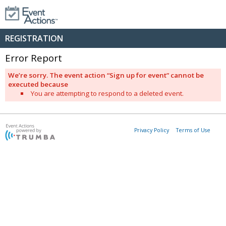
REGISTRATION
Error Report
We’re sorry. The event action “Sign up for event” cannot be
executed because
You are attempting to respond to a deleted event.
Privacy Policy
Terms of Use