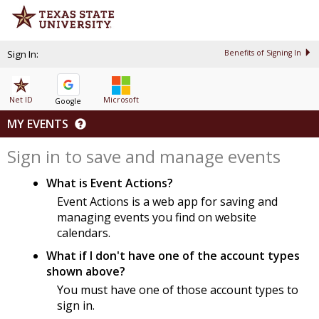
Sign In:
Benefits of Signing In
Net ID
Microsoft
Google
MY EVENTS
Sign in to save and manage events
What is Event Actions?
Event Actions is a web app for saving and
managing events you find on website
calendars.
What if I don't have one of the account types
shown above?
You must have one of those account types to
sign in.