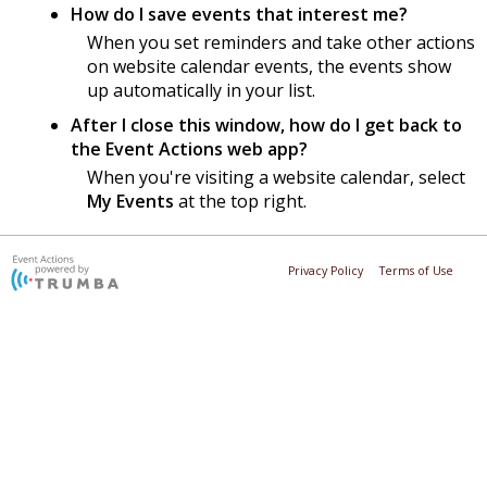
How do I save events that interest me?
When you set reminders and take other actions
on website calendar events, the events show
up automatically in your list.
After I close this window, how do I get back to
the Event Actions web app?
When you're visiting a website calendar, select
My Events
at the top right.
Privacy Policy
Terms of Use