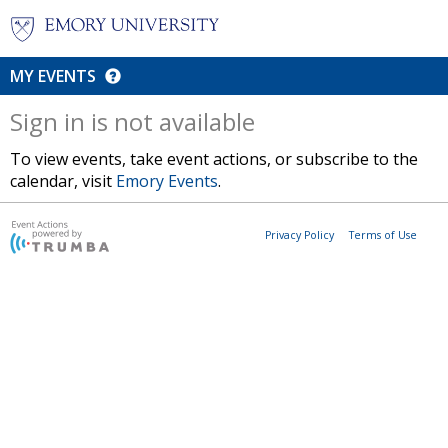
MY EVENTS
Sign in is not available
To view events, take event actions, or subscribe to the
calendar, visit
Emory Events
.
Privacy Policy
Terms of Use