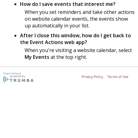
How do I save events that interest me?
When you set reminders and take other actions
on website calendar events, the events show
up automatically in your list.
After I close this window, how do I get back to
the Event Actions web app?
When you're visiting a website calendar, select
My Events
at the top right.
Privacy Policy
Terms of Use