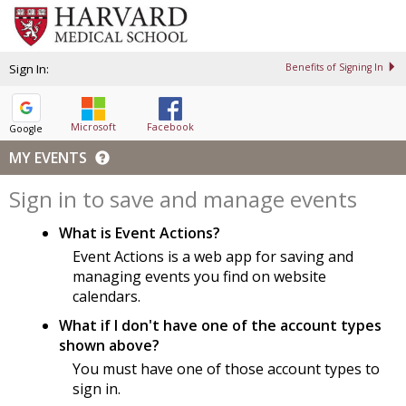
Sign In:
Benefits of Signing In
Microsoft
Facebook
Google
MY EVENTS
Sign in to save and manage events
What is Event Actions?
Event Actions is a web app for saving and
managing events you find on website
calendars.
What if I don't have one of the account types
shown above?
You must have one of those account types to
sign in.