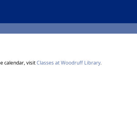
e calendar, visit
Classes at Woodruff Library
.