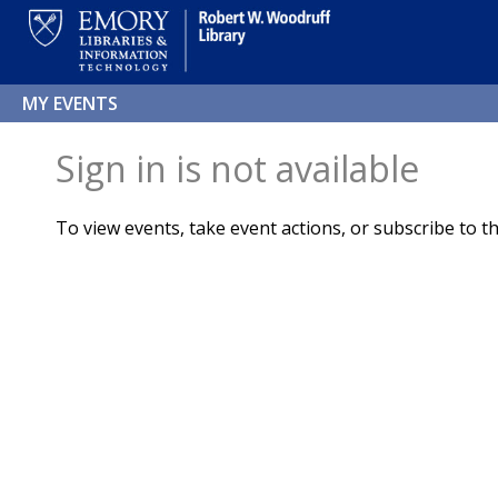
MY EVENTS
Sign in is not available
To view events, take event actions, or subscribe to th