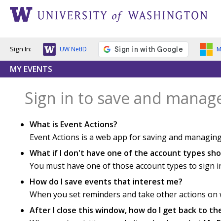
Sign In:
UW NetID
M
MY EVENTS
Sign in to save and manag
What is Event Actions?
Event Actions is a web app for saving and managing
What if I don't have one of the account types s
You must have one of those account types to sign i
How do I save events that interest me?
When you set reminders and take other actions on we
After I close this window, how do I get back to t