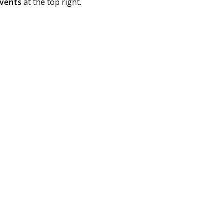
vents
at the top right.