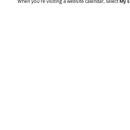
When you're visiting a website calendar, select
My E