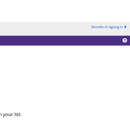
Benefits of Signing In
your list.