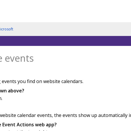
icrosoft
e events
 events you find on website calendars.
hown above?
n.
bsite calendar events, the events show up automatically in 
he Event Actions web app?