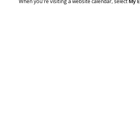
When you're visiting a website calendar, select
My E