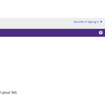
Benefits of Signing In
your list.