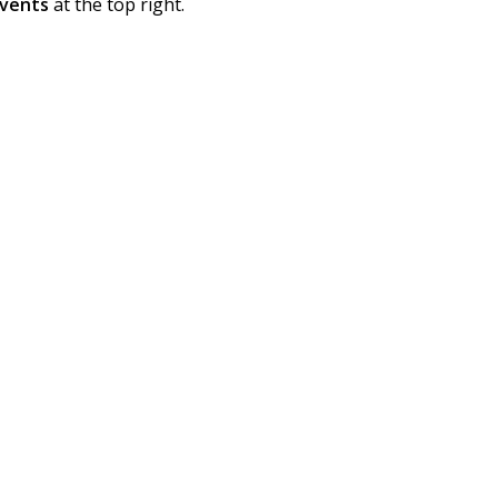
vents
at the top right.