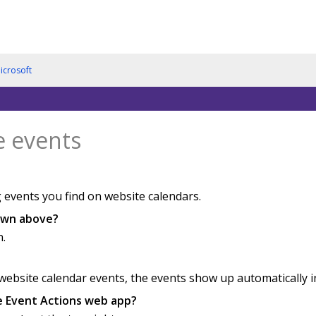
icrosoft
e events
 events you find on website calendars.
hown above?
n.
bsite calendar events, the events show up automatically in 
he Event Actions web app?