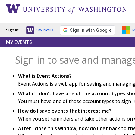
Sign In:
UW NetID
M
MY EVENTS
Sign in to save and manag
What is Event Actions?
Event Actions is a web app for saving and managing
What if I don't have one of the account types s
You must have one of those account types to sign i
How do I save events that interest me?
When you set reminders and take other actions on we
After I close this window, how do I get back to t